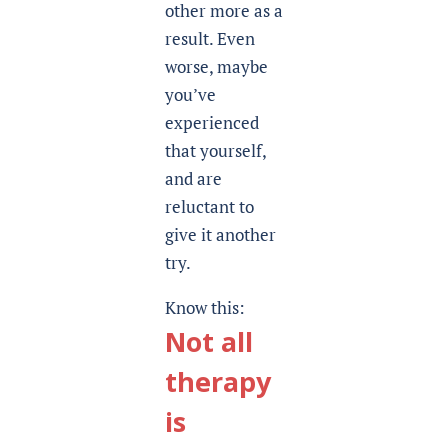
other more as a
result. Even
worse, maybe
you’ve
experienced
that yourself,
and are
reluctant to
give it another
try.
Know this:
Not all
therapy
is