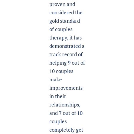
proven and
considered the
gold standard
of couples
therapy, it has
demonstrated a
track record of
helping 9 out of
10 couples
make
improvements
in their
relationships,
and 7 out of 10
couples
completely get