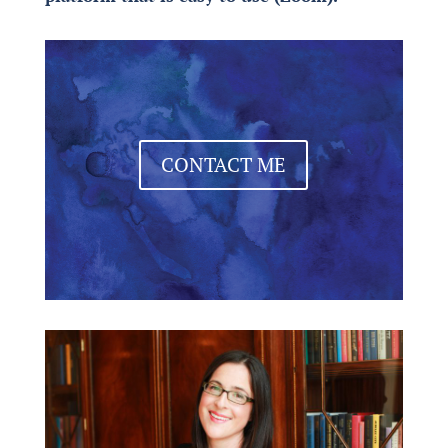
CONTACT ME