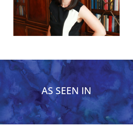
AS SEEN IN