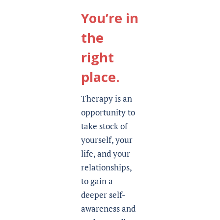
You’re in
the
right
place.
Therapy is an
opportunity to
take stock of
yourself, your
life, and your
relationships,
to gain a
deeper self-
awareness and