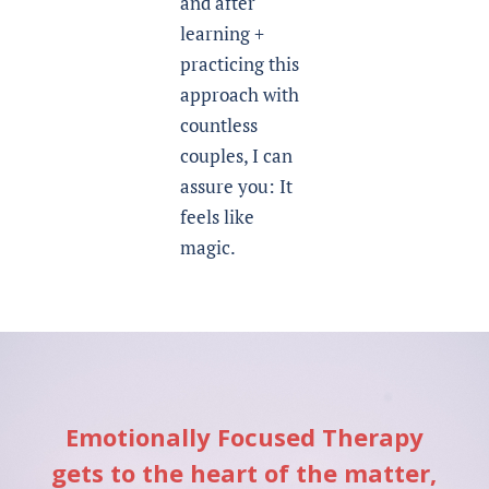
and after
learning +
practicing this
approach with
countless
couples, I can
assure you: It
feels like
magic.
Emotionally Focused Therapy
gets to the heart of the matter,