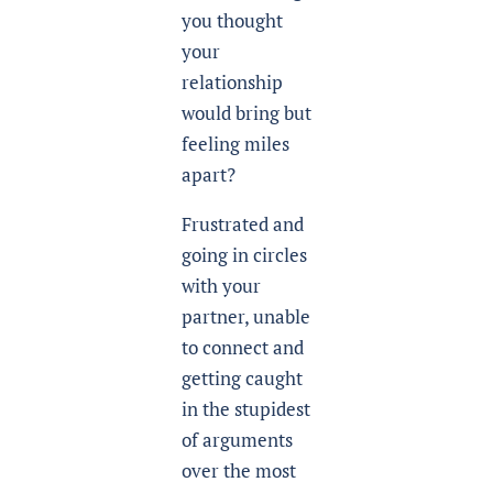
you thought
your
relationship
would bring but
feeling miles
apart?
Frustrated and
going in circles
with your
partner, unable
to connect and
getting caught
in the stupidest
of arguments
over the most