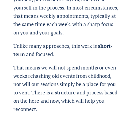
yourself in the process. In most circumstances,
that means weekly appointments, typically at
the same time each week, with a sharp focus
on you and your goals.
Unlike many approaches, this work is
short-
term
and focused.
That means we will not spend months or even
weeks rehashing old events from childhood,
nor will our sessions simply be a place for you
to vent. There is a structure and process based
on the here and now, which will help you
reconnect.