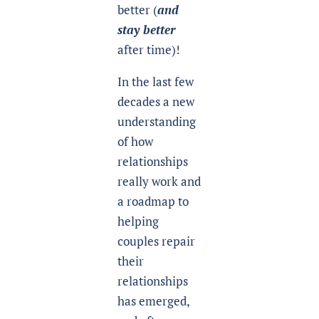
better (
and
stay better
after time)!
In the last few
decades a new
understanding
of how
relationships
really work and
a roadmap to
helping
couples repair
their
relationships
has emerged,