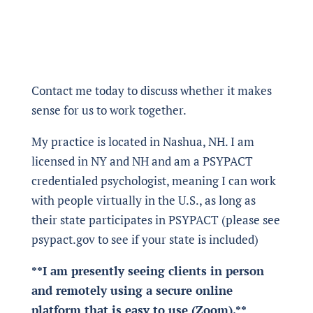
Contact me today to discuss whether it makes
sense for us to work together.
My practice is located in Nashua, NH. I am
licensed in NY and NH and am a PSYPACT
credentialed psychologist, meaning I can work
with people virtually in the U.S., as long as
their state participates in PSYPACT (please see
psypact.gov to see if your state is included)
**I am presently seeing clients in person
and remotely using a secure online
platform that is easy to use (Zoom).**