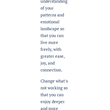
understanding
of your
patterns and
emotional
landscape so
that you can
live more
freely, with
greater ease,
joy, and
connection.
Change what’s
not working so
that you can
enjoy deeper
and more