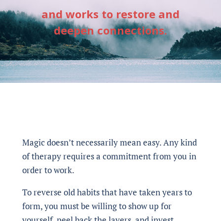
and works to restore and
deepen connections.
Magic doesn’t necessarily mean easy. Any kind
of therapy requires a commitment from you in
order to work.
To reverse old habits that have taken years to
form, you must be willing to show up for
yourself, peel back the layers, and invest