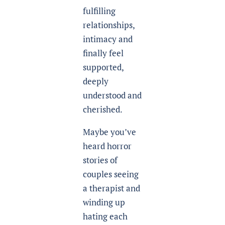
fulfilling
relationships,
intimacy and
finally feel
supported,
deeply
understood and
cherished.
Maybe you’ve
heard horror
stories of
couples seeing
a therapist and
winding up
hating each