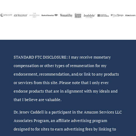
STANDARD FTC DISCLOSURE: I may receive monetary
compensation or other types of remuneration for my
endorsement, recommendation, and/or link to any products
or services from this site. Please note that I only ever
endorse products that are in alignment with my ideals and
that I believe are valuable.
Dr. Jenev Caddell is a participant in the Amazon Services LLC
Associates Program, an affiliate advertising program
designed to for sites to earn advertising fees by linking to