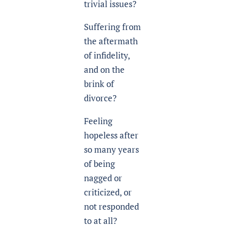
trivial issues?
Suffering from
the aftermath
of infidelity,
and on the
brink of
divorce?
Feeling
hopeless after
so many years
of being
nagged or
criticized, or
not responded
to at all?