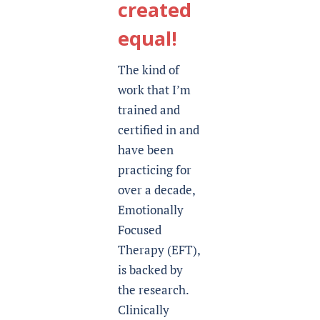
created
equal!
The kind of
work that I’m
trained and
certified in and
have been
practicing for
over a decade,
Emotionally
Focused
Therapy (EFT),
is backed by
the research.
Clinically