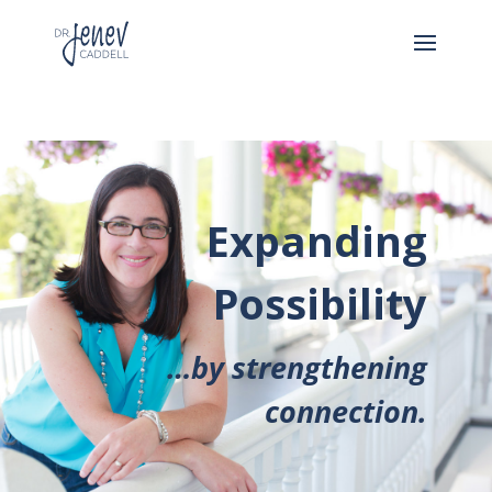
Expanding
Possibility
…by strengthening
connection.