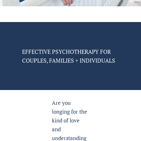
EFFECTIVE PSYCHOTHERAPY FOR
COUPLES, FAMILIES + INDIVIDUALS
Are you
longing for the
kind of love
and
understanding