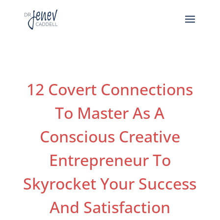
12 Covert Connections
To Master As A
Conscious Creative
Entrepreneur To
Skyrocket Your Success
And Satisfaction