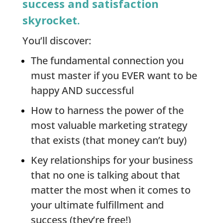
success and satisfaction
skyrocket.
You’ll discover:
The fundamental connection you
must master if you EVER want to be
happy AND successful
How to harness the power of the
most valuable marketing strategy
that exists (that money can’t buy)
Key relationships for your business
that no one is talking about that
matter the most when it comes to
your ultimate fulfillment and
success (they’re free!)