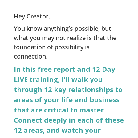
Hey Creator,
You know anything’s possible, but
what you may not realize is that the
foundation of possibility is
connection.
In this free report and 12 Day
LIVE training, I’ll walk you
through 12 key relationships to
areas of your life and business
that are critical to master.
Connect deeply in each of these
12 areas, and watch your