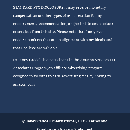
STANDARD FTC DISCLOSURE: I may receive monetary
compensation or other types of remuneration for my
endorsement, recommendation, and/or link to any products
or services from this site. Please note that I only ever
endorse products that are in alignment with my ideals and
that I believe are valuable.
Dr. Jenev Caddell is a participant in the Amazon Services LLC
Associates Program, an affiliate advertising program
designed to for sites to earn advertising fees by linking to
amazon.com
© Jenev Caddell International, LLC /
Terms and
Conditions
/
Privacy Statement