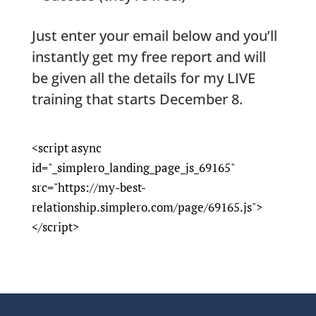
Just enter your email below and you’ll
instantly get my free report and will
be given all the details for my LIVE
training that starts
December 8
.
<script async
id="_simplero_landing_page_js_69165"
src="https://my-best-
relationship.simplero.com/page/69165.js">
</script>