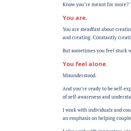
Know you’re meant for more? T
You are.
You are steadfast about creati
and creating. Constantly creati
But sometimes you feel stuck wi
You feel alone.
Misunderstood.
And you’re ready to be self-ex
of self-awareness and underst
I work with individuals and co
an emphasis on helping couple