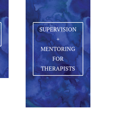
SUPERVISION
+
MENTORING
FOR
THERAPISTS