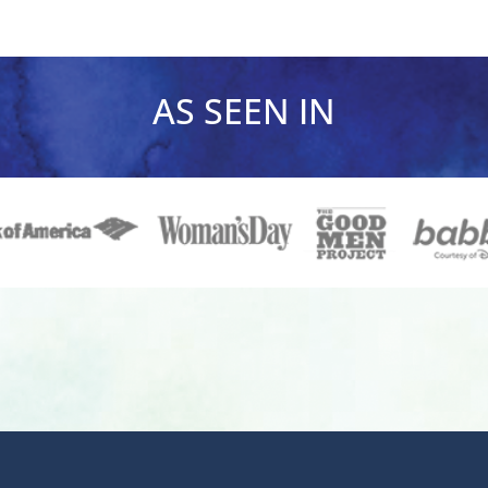
AS SEEN IN