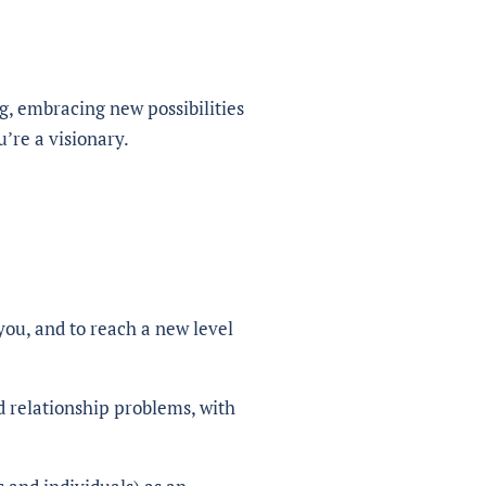
g, embracing new possibilities
u’re a visionary.
you, and to reach a new level
d relationship problems, with