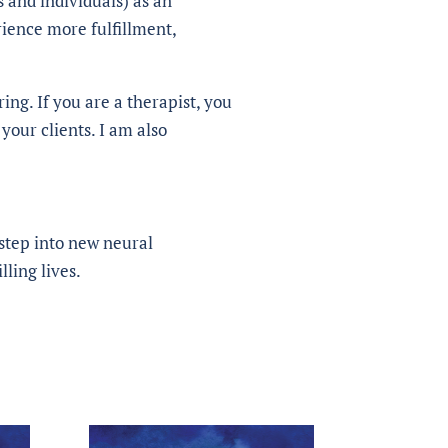
s and individuals) as an
rience more fulfillment,
ing. If you are a therapist, you
your clients. I am also
, step into new neural
lling lives.