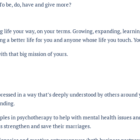
o be, do, have and give more?
ng life your way, on your terms. Growing, expanding, learnin
ng a better life for you and anyone whose life you touch. Yo
th that big mission of yours.
pressed in a way that’s deeply understood by others around 
anding.
uples in psychotherapy to help with mental health issues an
s strengthen and save their marriages.