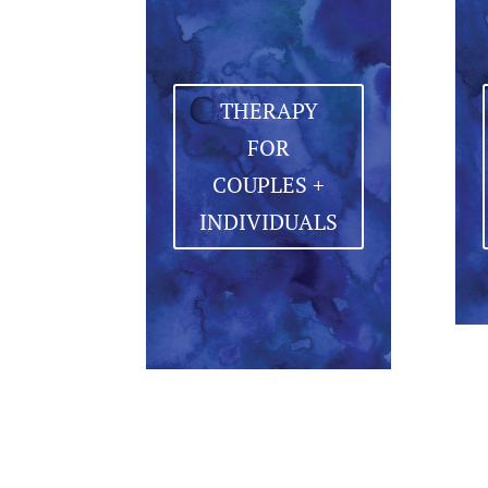
THERAPY
FOR
COUPLES +
INDIVIDUALS