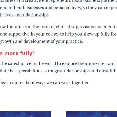
sionaries and creative entrepreneurs (both business partner
em in their businesses and personal lives, so they can expe
 lives and relationships.
low therapists in the form of clinical supervision and mentor
ne supportive in your corner to help you show up fully for 
e growth and development of your practice.
en more fully?
 the safest place in the world to explore their inner terrain
ute best possibilities, strongest relationships and most fulfi
o learn more about ways we can work together.