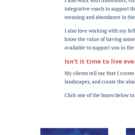
I also work with innovators, vi
integrative coach to support th
meaning and abundance in their
I also love working with my fel
know the value of having someo
available to support you in th
Isn’t it time to live ev
My clients tell me that I create
landscapes, and create the absol
Click one of the boxes below t