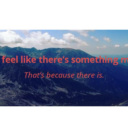
 feel like there’s something 
That’s because there is.