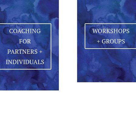
COACHING
WORKSHOPS
FOR
+ GROUPS
PARTNERS +
INDIVIDUALS