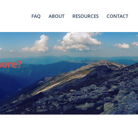
FAQ
ABOUT
RESOURCES
CONTACT
more?