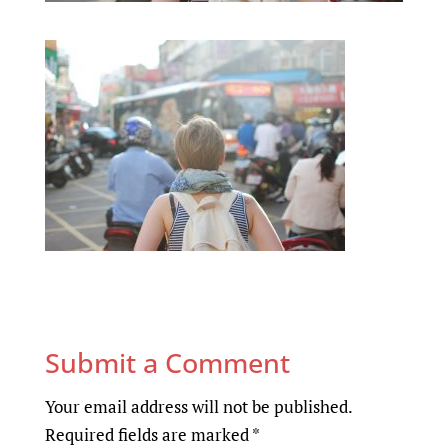
Submit a Comment
Your email address will not be published.
Required fields are marked
*