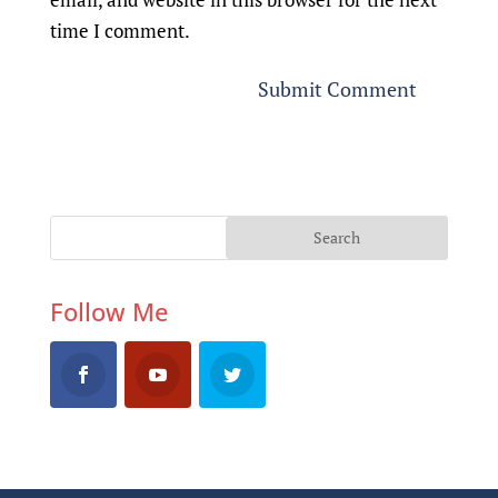
time I comment.
Follow Me