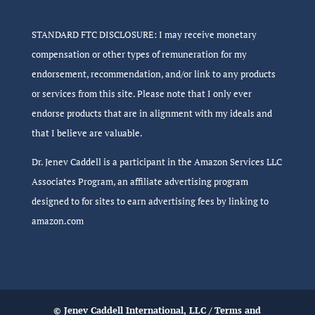
STANDARD FTC DISCLOSURE: I may receive monetary
compensation or other types of remuneration for my
endorsement, recommendation, and/or link to any products
or services from this site. Please note that I only ever
endorse products that are in alignment with my ideals and
that I believe are valuable.
Dr. Jenev Caddell is a participant in the Amazon Services LLC
Associates Program, an affiliate advertising program
designed to for sites to earn advertising fees by linking to
amazon.com
© Jenev Caddell International, LLC /
Terms and