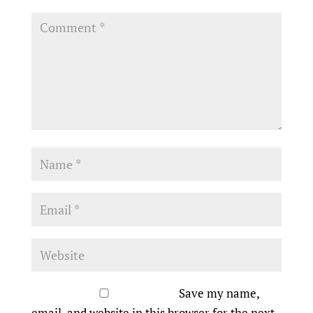
Save my name,
email, and website in this browser for the next