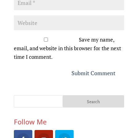
Save my name,
email, and website in this browser for the next
time I comment.
Follow Me