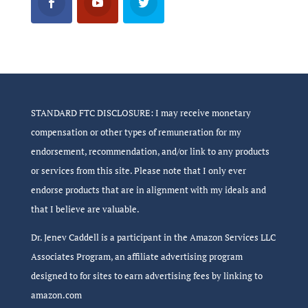
STANDARD FTC DISCLOSURE: I may receive monetary
compensation or other types of remuneration for my
endorsement, recommendation, and/or link to any products
or services from this site. Please note that I only ever
endorse products that are in alignment with my ideals and
that I believe are valuable.
Dr. Jenev Caddell is a participant in the Amazon Services LLC
Associates Program, an affiliate advertising program
designed to for sites to earn advertising fees by linking to
amazon.com