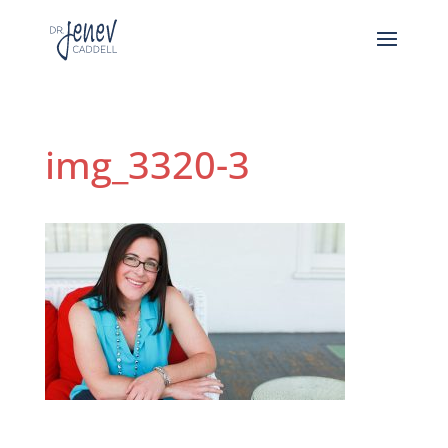
img_3320-3