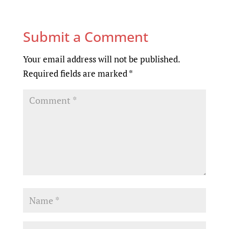
Submit a Comment
Your email address will not be published.
Required fields are marked
*