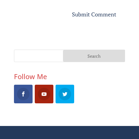
Follow Me