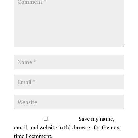
Save my name,
email, and website in this browser for the next
time I comment.