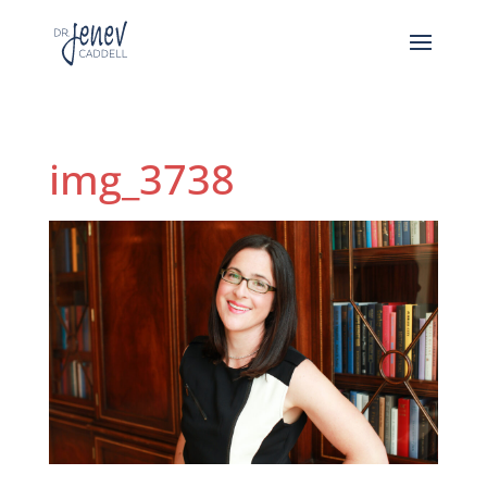
img_3738