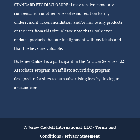
STANDARD FTC DISCLOSURE: I may receive monetary
compensation or other types of remuneration for my
endorsement, recommendation, and/or link to any products
or services from this site. Please note that I only ever
endorse products that are in alignment with my ideals and
that I believe are valuable.
Dr. Jenev Caddell is a participant in the Amazon Services LLC
Associates Program, an affiliate advertising program
designed to for sites to earn advertising fees by linking to
amazon.com
© Jenev Caddell International, LLC /
Terms and
Conditions
/
Privacy Statement