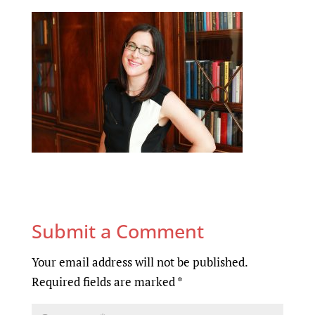
Submit a Comment
Your email address will not be published.
Required fields are marked
*