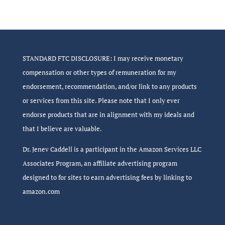
STANDARD FTC DISCLOSURE: I may receive monetary
compensation or other types of remuneration for my
endorsement, recommendation, and/or link to any products
or services from this site. Please note that I only ever
endorse products that are in alignment with my ideals and
that I believe are valuable.
Dr. Jenev Caddell is a participant in the Amazon Services LLC
Associates Program, an affiliate advertising program
designed to for sites to earn advertising fees by linking to
amazon.com