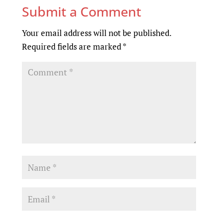
Submit a Comment
Your email address will not be published.
Required fields are marked
*