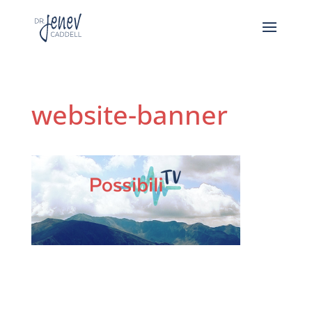
website-banner