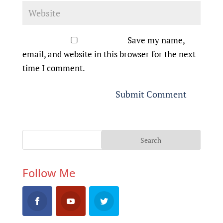
Save my name,
email, and website in this browser for the next
time I comment.
Follow Me