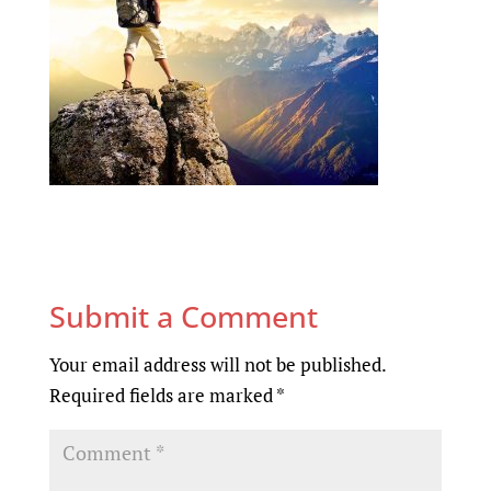
Submit a Comment
Your email address will not be published.
Required fields are marked
*