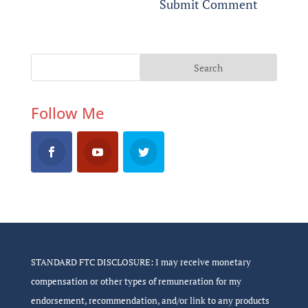
Follow Me
STANDARD FTC DISCLOSURE: I may receive monetary
compensation or other types of remuneration for my
endorsement, recommendation, and/or link to any products