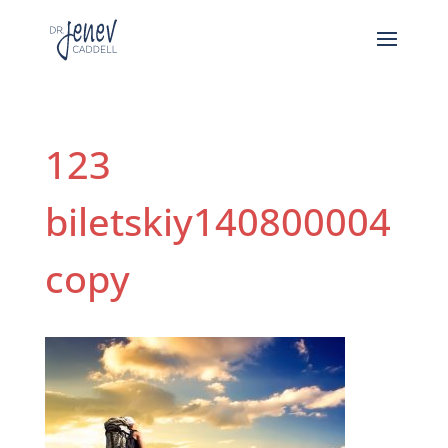
123
biletskiy140800004
copy