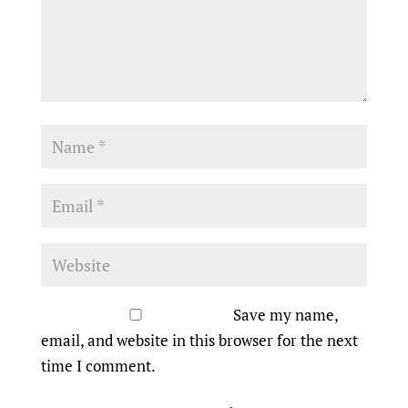
Save my name,
email, and website in this browser for the next
time I comment.