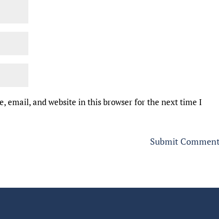
 email, and website in this browser for the next time I