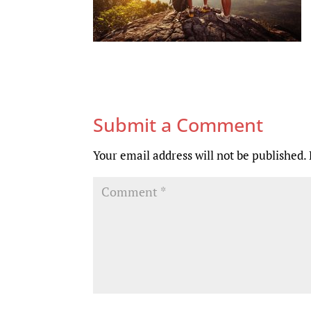
Submit a Comment
Your email address will not be published.