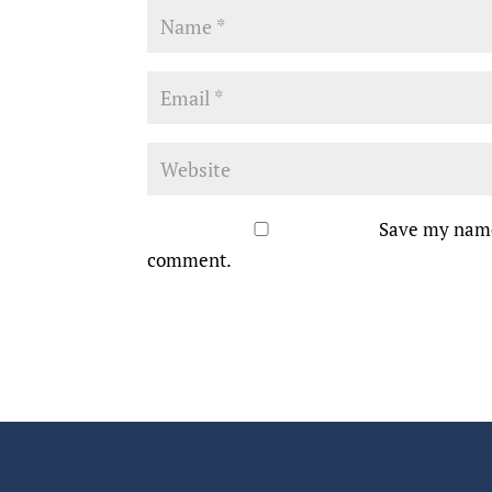
Save my name,
comment.