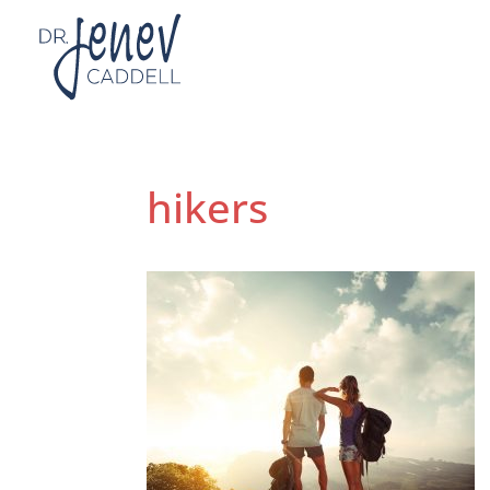
hikers