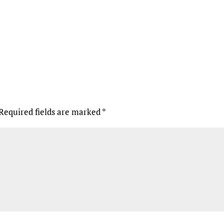
Required fields are marked
*