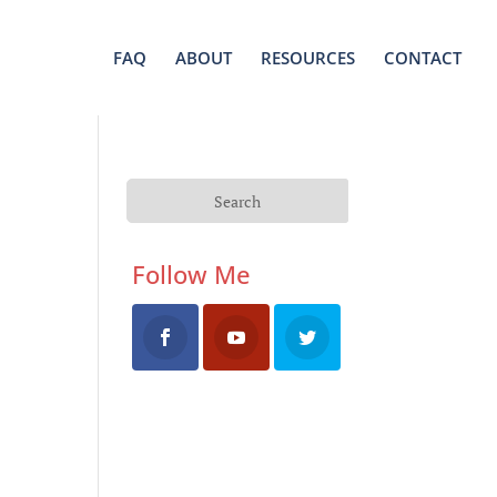
FAQ
ABOUT
RESOURCES
CONTACT
Follow Me